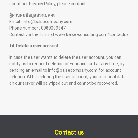
about our Privacy Policy, please contact
ผู้ควบคุมข้อมูลส่วนบุคคล
Email : info@balsecompany.com
Phone number : 0989099847
Contact via the form at
www.balse-consulting.com/contactus
14. Delete a user account
In case the user wants to delete the user account, you can
notify us to request deletion of your account at any time, by
sending an email to info@balsecompany.com for account
deletion. After deleting the user account, your personal data
on our server will be wiped out and cannot be recovered.
Contact us