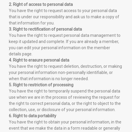
2. Right of access to personal data
You have the right to request access to your personal data
that is under our responsibility and ask us to make a copy of
that information for you.
3. Right to rectification of personal data
You have the right to request personal data management to
keep it updated and complete. If you are already a member,
you can edit your personal information on the member
details page.
4. Right to erasure personal data
You have the right to request deletion, destruction, or making
your personal information non-personally identifiable, or
when that information is no longer needed.
5. Right to restriction of processing
You have the right to temporarily suspend the personal data
use when we are in the process of reviewing the request for
the right to correct personal data, or the right to object to the
collection, use, or disclosure of your personal information.
6. Right to data portability
You have the right to obtain your personal information, in the
event that we make the data in a form readable or generally