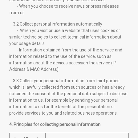
- When you choose to receive news or press releases
from us
3.2 Collect personal information automatically
- When you visit or use a website that uses cookies or
similar technologies to collect technical information about
your usage details.
- Information obtained from the use of the service and
information related to the use of the service, such as
information about the devices accession the service (IP
Address & MAC Address)
3.3 Collect your personal information from third parties
which is lawfully collected from such sources or has already
obtained the consent of the personal data subject to disclose
information to us, for example by sending your personal
information to us for the benefit of the presentation or
provide services to you and related business operations.
4. Principles for collecting personal information