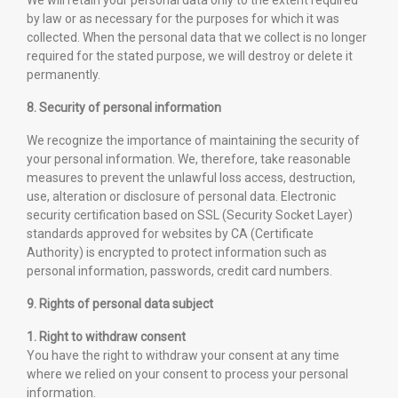
We will retain your personal data only to the extent required
by law or as necessary for the purposes for which it was
collected. When the personal data that we collect is no longer
required for the stated purpose, we will destroy or delete it
permanently.
8. Security of personal information
We recognize the importance of maintaining the security of
your personal information. We, therefore, take reasonable
measures to prevent the unlawful loss access, destruction,
use, alteration or disclosure of personal data. Electronic
security certification based on SSL (Security Socket Layer)
standards approved for websites by CA (Certificate
Authority) is encrypted to protect information such as
personal information, passwords, credit card numbers.
9. Rights of personal data subject
1. Right to withdraw consent
You have the right to withdraw your consent at any time
where we relied on your consent to process your personal
information.