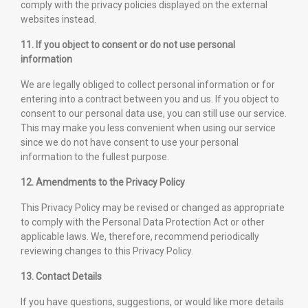
comply with the privacy policies displayed on the external
websites instead.
11. If you object to consent or do not use personal
information
We are legally obliged to collect personal information or for
entering into a contract between you and us. If you object to
consent to our personal data use, you can still use our service.
This may make you less convenient when using our service
since we do not have consent to use your personal
information to the fullest purpose.
12. Amendments to the Privacy Policy
This Privacy Policy may be revised or changed as appropriate
to comply with the Personal Data Protection Act or other
applicable laws. We, therefore, recommend periodically
reviewing changes to this Privacy Policy.
13. Contact Details
If you have questions, suggestions, or would like more details