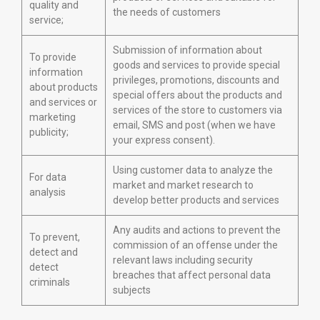
quality and
the needs of customers
service;
Submission of information about
To provide
goods and services to provide special
information
privileges, promotions, discounts and
about products
special offers about the products and
and services or
services of the store to customers via
marketing
email, SMS and post (when we have
publicity;
your express consent).
Using customer data to analyze the
For data
market and market research to
analysis
develop better products and services
Any audits and actions to prevent the
To prevent,
commission of an offense under the
detect and
relevant laws including security
detect
breaches that affect personal data
criminals
subjects