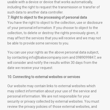
usable with a device or device that works automatically,
including the right to request the transmission or transfer of
such data to another data controller.
7. Right to object to the processing of personal data
You have the right to object to the collection, use or disclosure
of your personal information. If you choose to object to the
collection, to delete or destroy the rights previously given, it
may affect the services that you will receive and we may not
be able to provide some services to you.
You can use your rights as the above personal data subject,
by contacting info@balsecompany.com and 0989099847, we
will consider and notify the results within 30 days from the
date we receive your request.
10. Connecting to external websites or services
Our website may contain links to external websites which
may collect information about your use of the service and
personal information. We are not responsible for your
security or privacy collected by external websites. You must
review the privacy policies of those external websites, and