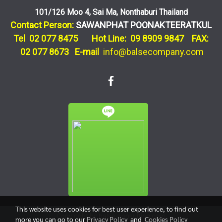
101/126 Moo 4, Sai Ma, Nonthaburi Thailand
Contact Person:
SAWANPHAT POONAKTEERATKUL
Tel 02 077 8475 Hot Line: 09 8909 9847 FAX:
02 077 8673
E-mail
info@balsecompany.com
This website uses cookies for best user experience, to find out
Copy right by balse-consulting.com
more you can go to our
Privacy Policy
and
Cookies Policy