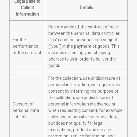
Legal Base to
Collect
Details
Information
Performance of the contract of sale
between the personal data controller
For the
("us") and the personal data subject
performance
("you") in the payment of goods. This
of the contract
includes collecting your shipping
address to us in order to deliver the
goods
For the collection, use or disclosure of
personal information, we require your
consent by informing the purpose of
the collection, use or disclosure of
Consent of
personal information in advance or
personal data
when requesting consent, for example
subject
collection of sensitive personal data,
but does not qualify for legal
exemptions, product and service
promotion, service facilitation, and