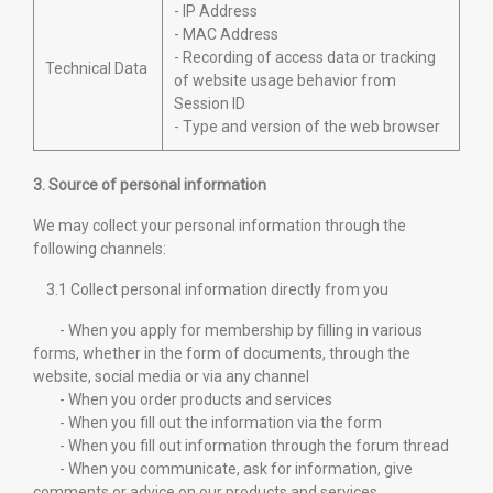
- IP Address
- MAC Address
- Recording of access data or tracking
Technical Data
of website usage behavior from
Session ID
- Type and version of the web browser
3. Source of personal information
We may collect your personal information through the
following channels:
3.1 Collect personal information directly from you
- When you apply for membership by filling in various
forms, whether in the form of documents, through the
website, social media or via any channel
- When you order products and services
- When you fill out the information via the form
- When you fill out information through the forum thread
- When you communicate, ask for information, give
comments or advice on our products and services