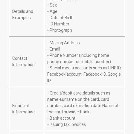
- Sex
Details and
- Age
Examples
- Date of Birth
- ID Number
- Photograph
- Mailing Address
- Email
- Phone Number (including home
Contact
phone number or mobile number)
Information
- Social media accounts such as LINE ID,
Facebook account, Facebook ID, Google
ID.
- Credit/debit card details such as
name-surname on the card, card
Financial
number, card expiration date Name of
Information
the card provider bank
- Bank account
- Issuing tax invoices