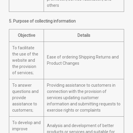
others
5. Purpose of collecting information
Objective
Details
To facilitate
the use of the
Ease of ordering Shipping Returns and
website and
Product Changes
the provision
of services;
To answer
Providing assistance to customers in
questions and
connection with the provision of
provide
services updating customer
assistance to
information and submitting requests to
customers;
exercise rights or complaints
To develop and
Analysis and development of better
improve
products or services and suitable for