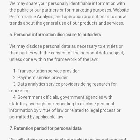
We may share your personally identifiable information with
the public or our partners or for marketing purposes, Website
Performance Analysis, and operation promotion or to show
trends about the general use of our products and services.
6. Personal information disclosure to outsiders
We may disclose personal data as necessary to entities or
third parties with the consent of the personal data subject,
unless done within the framework of the law:
1. Transportation service provider
2. Payment service provider
3. Data analytics service providers doing research for
marketing
4. Government officials, government agencies with
statutory oversight or requesting to disclose personal
information by virtue of law or related to legal process or
permitted by applicable law
7. Retention period for personal data