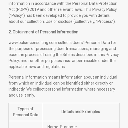
information in accordance with the Personal Data Protection
Act (PDPA) 2019 and other relevant laws. This Privacy Policy
("Policy") has been developed to provide you with details
about our collection. Use or disclose (collectively, "Process").
2. Obtainment of Personal Information
www.balse-consulting.com collects Users' Personal Data for
the purpose of processing User transactions, managing and
ease the process of using the Site as described in this Privacy
Policy, and for other purposes insofar permissible under the
applicable laws and regulations.
Personal Information means information about an individual
from which an individual can be identified either directly or
indirectly. We collect personal information where necessary
and use it only.
Types of
Details and Examples
Personal Data
- Name, Surname