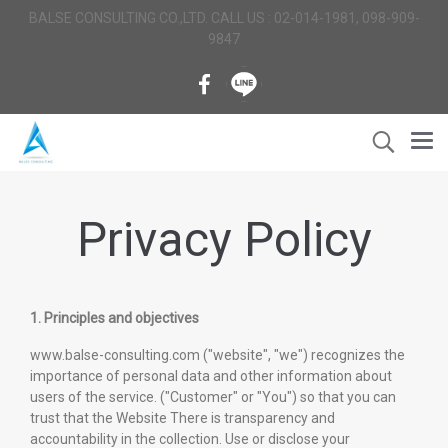
BALSE CONSULTING CO.,LTD. CALL US : 02-014-1981, 098-909-
9847
Privacy Policy
1. Principles and objectives
www.balse-consulting.com ("website", "we") recognizes the
importance of personal data and other information about
users of the service. ("Customer" or "You") so that you can
trust that the Website There is transparency and
accountability in the collection. Use or disclose your